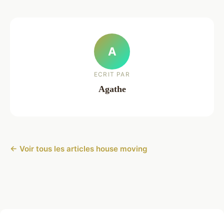
A
ECRIT PAR
Agathe
← Voir tous les articles house moving