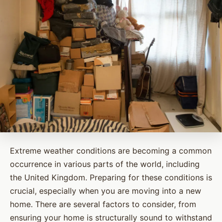
Extreme weather conditions are becoming a common
occurrence in various parts of the world, including
the United Kingdom. Preparing for these conditions is
crucial, especially when you are moving into a new
home. There are several factors to consider, from
ensuring your home is structurally sound to withstand