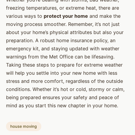
freezing temperatures, or extreme heat, there are
various ways to
protect your home
and make the
moving process smoother. Remember, it’s not just
about your home’s physical attributes but also your
preparation. A robust home insurance policy, an
emergency kit, and staying updated with weather
warnings from the Met Office can be lifesaving.
Taking these steps to prepare for extreme weather
will help you settle into your new home with less
stress and more comfort, regardless of the outside
conditions. Whether it’s hot or cold, stormy or calm,
being prepared ensures your safety and peace of
mind as you start this new chapter in your home.
house moving