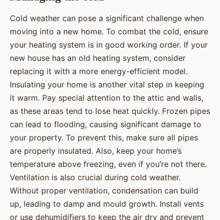
Cold weather can pose a significant challenge when
moving into a new home. To combat the cold, ensure
your heating system is in good working order. If your
new house has an old heating system, consider
replacing it with a more energy-efficient model.
Insulating your home is another vital step in keeping
it warm. Pay special attention to the attic and walls,
as these areas tend to lose heat quickly. Frozen pipes
can lead to flooding, causing significant damage to
your property. To prevent this, make sure all pipes
are properly insulated. Also, keep your home’s
temperature above freezing, even if you’re not there.
Ventilation is also crucial during cold weather.
Without proper ventilation, condensation can build
up, leading to damp and mould growth. Install vents
or use dehumidifiers to keep the air dry and prevent