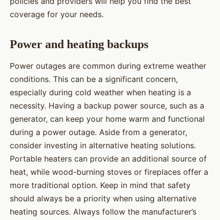
policies and providers will help you find the best
coverage for your needs.
Power and heating backups
Power outages are common during extreme weather
conditions. This can be a significant concern,
especially during cold weather when heating is a
necessity. Having a backup power source, such as a
generator, can keep your home warm and functional
during a power outage. Aside from a generator,
consider investing in alternative heating solutions.
Portable heaters can provide an additional source of
heat, while wood-burning stoves or fireplaces offer a
more traditional option. Keep in mind that safety
should always be a priority when using alternative
heating sources. Always follow the manufacturer’s