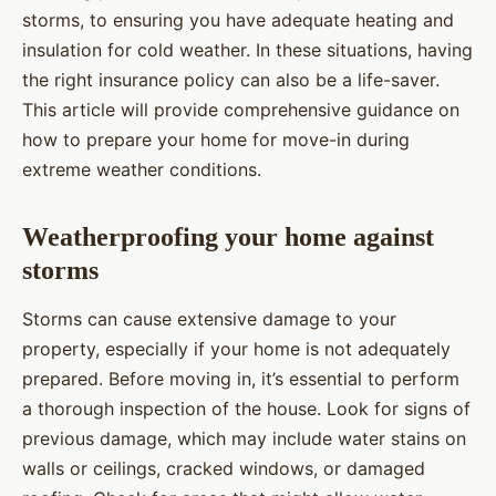
storms, to ensuring you have adequate heating and
insulation for cold weather. In these situations, having
the right insurance policy can also be a life-saver.
This article will provide comprehensive guidance on
how to prepare your home for move-in during
extreme weather conditions.
Weatherproofing your home against
storms
Storms can cause extensive damage to your
property, especially if your home is not adequately
prepared. Before moving in, it’s essential to perform
a thorough inspection of the house. Look for signs of
previous damage, which may include water stains on
walls or ceilings, cracked windows, or damaged