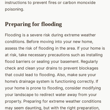
instructions to prevent fires or carbon monoxide
poisoning.
Preparing for flooding
Flooding is a severe risk during extreme weather
conditions. Before moving into your new home,
assess the risk of flooding in the area. If your home is
at risk, take necessary precautions such as installing
flood barriers or sealing your basement. Regularly
check and clean your drains to prevent blockages
that could lead to flooding. Also, make sure your
home’s drainage system is functioning correctly. If
your home is prone to flooding, consider modifying
your landscape to redirect water away from your
property. Preparing for extreme weather conditions
may seem daunting, but with the right preparation,