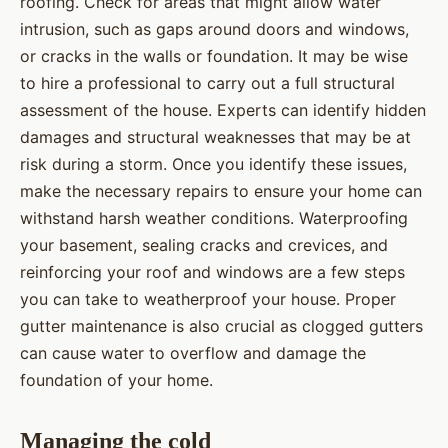
roofing. Check for areas that might allow water
intrusion, such as gaps around doors and windows,
or cracks in the walls or foundation. It may be wise
to hire a professional to carry out a full structural
assessment of the house. Experts can identify hidden
damages and structural weaknesses that may be at
risk during a storm. Once you identify these issues,
make the necessary repairs to ensure your home can
withstand harsh weather conditions. Waterproofing
your basement, sealing cracks and crevices, and
reinforcing your roof and windows are a few steps
you can take to weatherproof your house. Proper
gutter maintenance is also crucial as clogged gutters
can cause water to overflow and damage the
foundation of your home.
Managing the cold