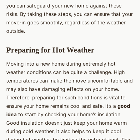
you can safeguard your new home against these
risks. By taking these steps, you can ensure that your
move-in goes smoothly, regardless of the weather
outside.
Preparing for Hot Weather
Moving into a new home during extremely hot
weather conditions can be quite a challenge. High
temperatures can make the move uncomfortable and
may also have damaging effects on your home.
Therefore, preparing for such conditions is vital to
ensure your home remains cool and safe. It’s a
good
idea
to start by checking your home’s insulation.
Good insulation doesn’t just keep your home warm
during cold weather, it also helps to keep it cool
during hot weather by limiting the entry of heat. Pay