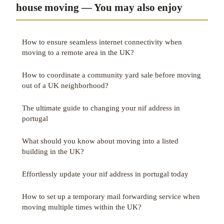
house moving — You may also enjoy
How to ensure seamless internet connectivity when
moving to a remote area in the UK?
How to coordinate a community yard sale before moving
out of a UK neighborhood?
The ultimate guide to changing your nif address in
portugal
What should you know about moving into a listed
building in the UK?
Effortlessly update your nif address in portugal today
How to set up a temporary mail forwarding service when
moving multiple times within the UK?