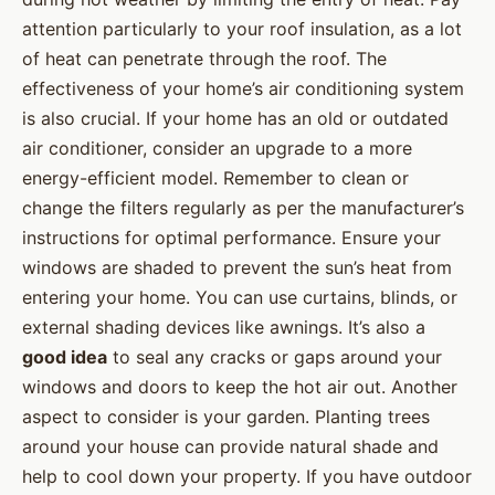
attention particularly to your roof insulation, as a lot
of heat can penetrate through the roof. The
effectiveness of your home’s air conditioning system
is also crucial. If your home has an old or outdated
air conditioner, consider an upgrade to a more
energy-efficient model. Remember to clean or
change the filters regularly as per the manufacturer’s
instructions for optimal performance. Ensure your
windows are shaded to prevent the sun’s heat from
entering your home. You can use curtains, blinds, or
external shading devices like awnings. It’s also a
good idea
to seal any cracks or gaps around your
windows and doors to keep the hot air out. Another
aspect to consider is your garden. Planting trees
around your house can provide natural shade and
help to cool down your property. If you have outdoor