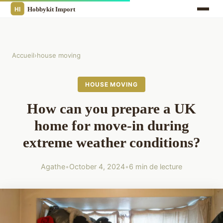
Accueil
›
house moving
HOUSE MOVING
How can you prepare a UK
home for move-in during
extreme weather conditions?
Agathe
•
October 4, 2024
•
6 min de lecture