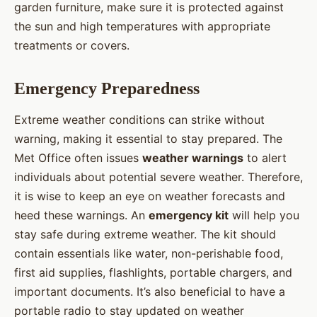
garden furniture, make sure it is protected against
the sun and high temperatures with appropriate
treatments or covers.
Emergency Preparedness
Extreme weather conditions can strike without
warning, making it essential to stay prepared. The
Met Office often issues
weather warnings
to alert
individuals about potential severe weather. Therefore,
it is wise to keep an eye on weather forecasts and
heed these warnings. An
emergency kit
will help you
stay safe during extreme weather. The kit should
contain essentials like water, non-perishable food,
first aid supplies, flashlights, portable chargers, and
important documents. It’s also beneficial to have a
portable radio to stay updated on weather