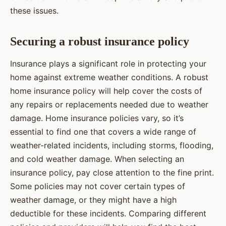
these issues.
Securing a robust insurance policy
Insurance plays a significant role in protecting your
home against extreme weather conditions. A robust
home insurance policy will help cover the costs of
any repairs or replacements needed due to weather
damage. Home insurance policies vary, so it’s
essential to find one that covers a wide range of
weather-related incidents, including storms, flooding,
and cold weather damage. When selecting an
insurance policy, pay close attention to the fine print.
Some policies may not cover certain types of
weather damage, or they might have a high
deductible for these incidents. Comparing different