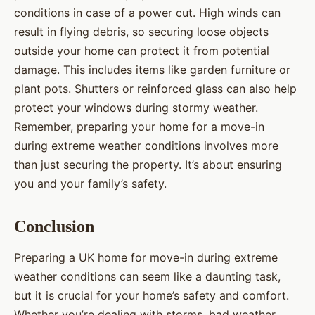
conditions in case of a power cut. High winds can
result in flying debris, so securing loose objects
outside your home can protect it from potential
damage. This includes items like garden furniture or
plant pots. Shutters or reinforced glass can also help
protect your windows during stormy weather.
Remember, preparing your home for a move-in
during extreme weather conditions involves more
than just securing the property. It’s about ensuring
you and your family’s safety.
Conclusion
Preparing a UK home for move-in during extreme
weather conditions can seem like a daunting task,
but it is crucial for your home’s safety and comfort.
Whether you’re dealing with storms, bad weather,