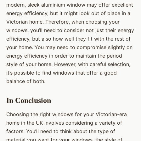
modern, sleek aluminium window may offer excellent
energy efficiency, but it might look out of place in a
Victorian home. Therefore, when choosing your
windows, you’ll need to consider not just their energy
efficiency, but also how well they fit with the rest of
your home. You may need to compromise slightly on
energy efficiency in order to maintain the period
style of your home. However, with careful selection,
it’s possible to find windows that offer a good
balance of both.
In Conclusion
Choosing the right windows for your Victorian-era
home in the UK involves considering a variety of
factors. You’ll need to think about the type of
material you want for your windows, the style of