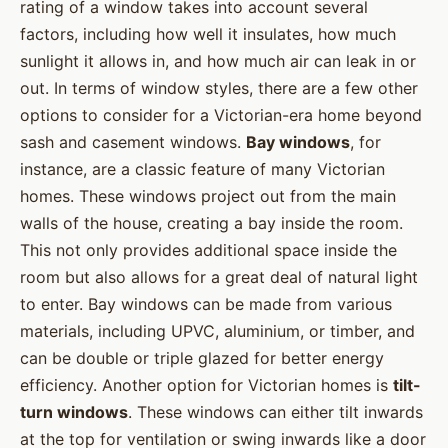
rating of a window takes into account several
factors, including how well it insulates, how much
sunlight it allows in, and how much air can leak in or
out. In terms of window styles, there are a few other
options to consider for a Victorian-era home beyond
sash and casement windows.
Bay windows
, for
instance, are a classic feature of many Victorian
homes. These windows project out from the main
walls of the house, creating a bay inside the room.
This not only provides additional space inside the
room but also allows for a great deal of natural light
to enter. Bay windows can be made from various
materials, including UPVC, aluminium, or timber, and
can be double or triple glazed for better energy
efficiency. Another option for Victorian homes is
tilt-
turn windows
. These windows can either tilt inwards
at the top for ventilation or swing inwards like a door