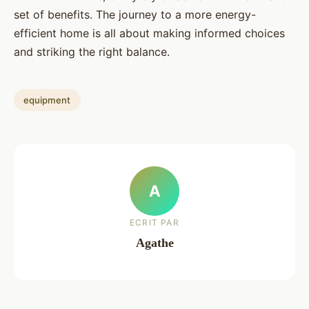
set of benefits. The journey to a more energy-
efficient home is all about making informed choices
and striking the right balance.
equipment
A
ECRIT PAR
Agathe