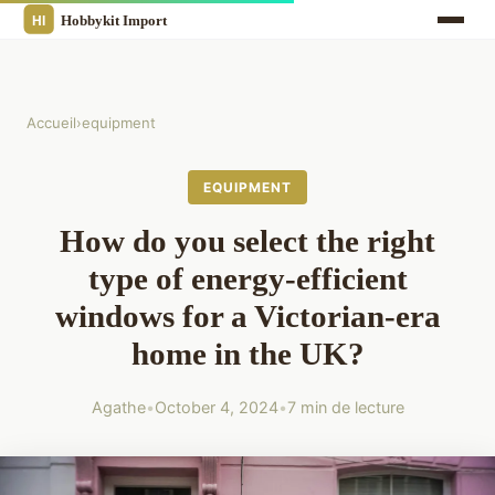
Accueil
›
equipment
EQUIPMENT
How do you select the right
type of energy-efficient
windows for a Victorian-era
home in the UK?
Agathe
•
October 4, 2024
•
7 min de lecture