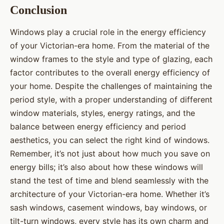
Conclusion
Windows play a crucial role in the energy efficiency
of your Victorian-era home. From the material of the
window frames to the style and type of glazing, each
factor contributes to the overall energy efficiency of
your home. Despite the challenges of maintaining the
period style, with a proper understanding of different
window materials, styles, energy ratings, and the
balance between energy efficiency and period
aesthetics, you can select the right kind of windows.
Remember, it’s not just about how much you save on
energy bills; it’s also about how these windows will
stand the test of time and blend seamlessly with the
architecture of your Victorian-era home. Whether it’s
sash windows, casement windows, bay windows, or
tilt-turn windows, every style has its own charm and