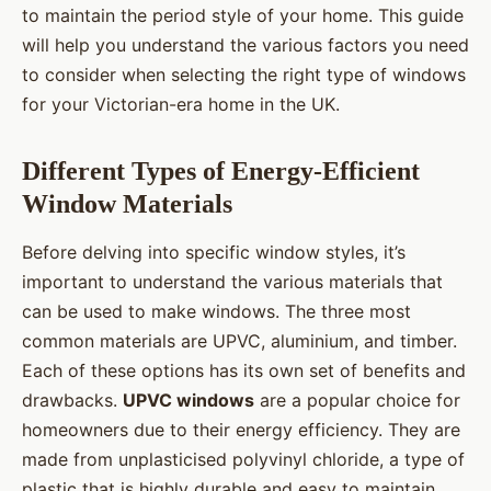
to maintain the period style of your home. This guide
will help you understand the various factors you need
to consider when selecting the right type of windows
for your Victorian-era home in the UK.
Different Types of Energy-Efficient
Window Materials
Before delving into specific window styles, it’s
important to understand the various materials that
can be used to make windows. The three most
common materials are UPVC, aluminium, and timber.
Each of these options has its own set of benefits and
drawbacks.
UPVC windows
are a popular choice for
homeowners due to their energy efficiency. They are
made from unplasticised polyvinyl chloride, a type of
plastic that is highly durable and easy to maintain.