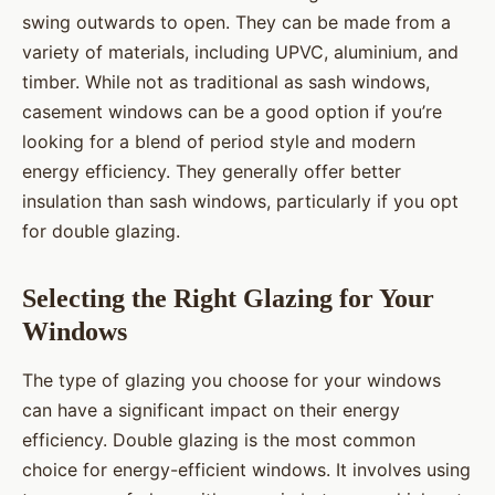
swing outwards to open. They can be made from a
variety of materials, including UPVC, aluminium, and
timber. While not as traditional as sash windows,
casement windows can be a good option if you’re
looking for a blend of period style and modern
energy efficiency. They generally offer better
insulation than sash windows, particularly if you opt
for double glazing.
Selecting the Right Glazing for Your
Windows
The type of glazing you choose for your windows
can have a significant impact on their energy
efficiency. Double glazing is the most common
choice for energy-efficient windows. It involves using