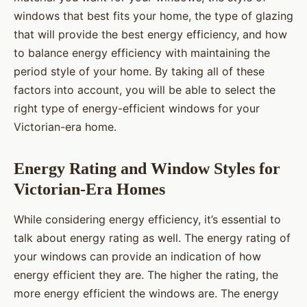
windows that best fits your home, the type of glazing
that will provide the best energy efficiency, and how
to balance energy efficiency with maintaining the
period style of your home. By taking all of these
factors into account, you will be able to select the
right type of energy-efficient windows for your
Victorian-era home.
Energy Rating and Window Styles for
Victorian-Era Homes
While considering energy efficiency, it’s essential to
talk about energy rating as well. The energy rating of
your windows can provide an indication of how
energy efficient they are. The higher the rating, the
more energy efficient the windows are. The energy