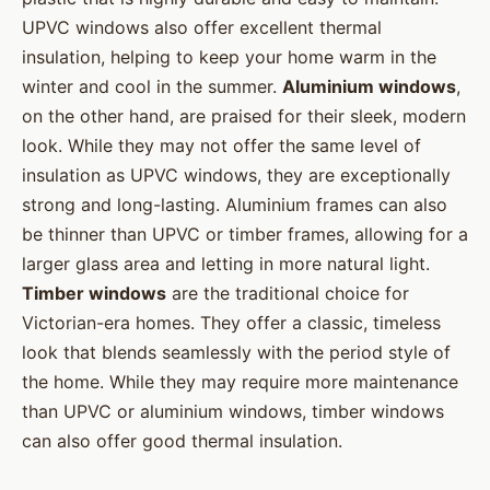
UPVC windows also offer excellent thermal
insulation, helping to keep your home warm in the
winter and cool in the summer.
Aluminium windows
,
on the other hand, are praised for their sleek, modern
look. While they may not offer the same level of
insulation as UPVC windows, they are exceptionally
strong and long-lasting. Aluminium frames can also
be thinner than UPVC or timber frames, allowing for a
larger glass area and letting in more natural light.
Timber windows
are the traditional choice for
Victorian-era homes. They offer a classic, timeless
look that blends seamlessly with the period style of
the home. While they may require more maintenance
than UPVC or aluminium windows, timber windows
can also offer good thermal insulation.