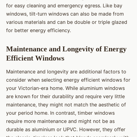
for easy cleaning and emergency egress. Like bay
windows, tilt-turn windows can also be made from
various materials and can be double or triple glazed
for better energy efficiency.
Maintenance and Longevity of Energy
Efficient Windows
Maintenance and longevity are additional factors to
consider when selecting energy efficient windows for
your Victorian-era home. While aluminium windows
are known for their durability and require very little
maintenance, they might not match the aesthetic of
your period home. In contrast, timber windows
require more maintenance and might not be as
durable as aluminium or UPVC. However, they offer