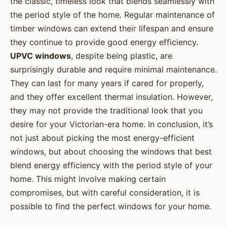
the classic, timeless look that blends seamlessly with
the period style of the home. Regular maintenance of
timber windows can extend their lifespan and ensure
they continue to provide good energy efficiency.
UPVC windows
, despite being plastic, are
surprisingly durable and require minimal maintenance.
They can last for many years if cared for properly,
and they offer excellent thermal insulation. However,
they may not provide the traditional look that you
desire for your Victorian-era home. In conclusion, it’s
not just about picking the most energy-efficient
windows, but about choosing the windows that best
blend energy efficiency with the period style of your
home. This might involve making certain
compromises, but with careful consideration, it is
possible to find the perfect windows for your home.