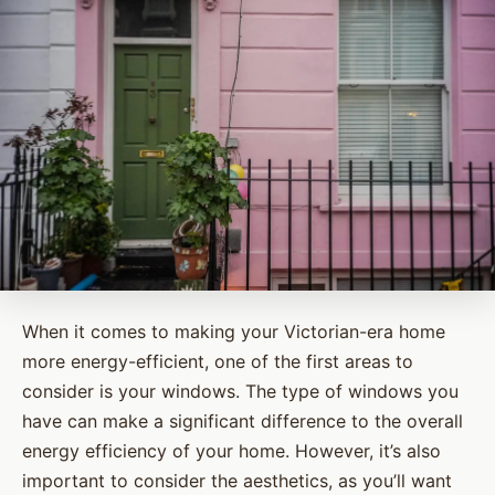
When it comes to making your Victorian-era home
more energy-efficient, one of the first areas to
consider is your windows. The type of windows you
have can make a significant difference to the overall
energy efficiency of your home. However, it’s also
important to consider the aesthetics, as you’ll want