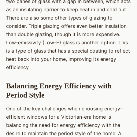
two panes of glass with a gap in between, which acts
as an insulating barrier to keep heat in and cold out.
There are also some other types of glazing to
consider. Triple glazing offers even better insulation
than double glazing, though it is more expensive.
Low-emissivity (Low-E) glass is another option. This
is a type of glass that has a special coating to reflect
heat back into your home, improving its energy
efficiency.
Balancing Energy Efficiency with
Period Style
One of the key challenges when choosing energy-
efficient windows for a Victorian-era home is
balancing the need for energy efficiency with the
desire to maintain the period style of the home. A