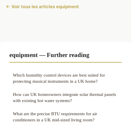
← Voir tous les articles equipment
equipment — Further reading
Which humidity control devices are best suited for
protecting musical instruments in a UK home?
How can UK homeowners integrate solar thermal panels
with existing hot water systems?
What are the precise BTU requirements for air
conditioners in a UK mid-sized living room?