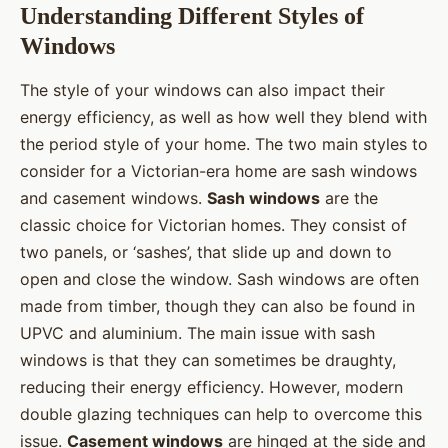
Understanding Different Styles of
Windows
The style of your windows can also impact their
energy efficiency, as well as how well they blend with
the period style of your home. The two main styles to
consider for a Victorian-era home are sash windows
and casement windows.
Sash windows
are the
classic choice for Victorian homes. They consist of
two panels, or ‘sashes’, that slide up and down to
open and close the window. Sash windows are often
made from timber, though they can also be found in
UPVC and aluminium. The main issue with sash
windows is that they can sometimes be draughty,
reducing their energy efficiency. However, modern
double glazing techniques can help to overcome this
issue.
Casement windows
are hinged at the side and