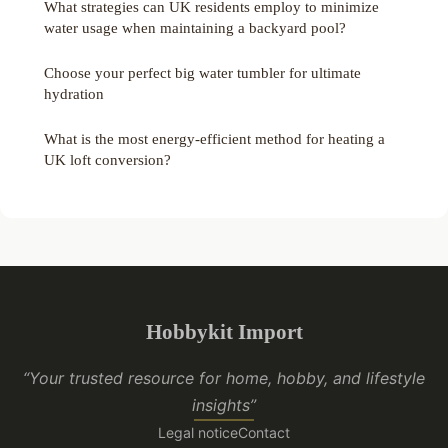
What strategies can UK residents employ to minimize
water usage when maintaining a backyard pool?
Choose your perfect big water tumbler for ultimate
hydration
What is the most energy-efficient method for heating a
UK loft conversion?
Hobbykit Import
“Your trusted resource for home, hobby, and lifestyle
insights”
Legal notice
Contact