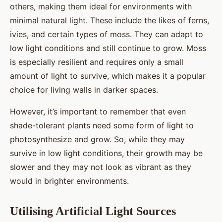
others, making them ideal for environments with
minimal natural light. These include the likes of ferns,
ivies, and certain types of moss. They can adapt to
low light conditions and still continue to grow. Moss
is especially resilient and requires only a small
amount of light to survive, which makes it a popular
choice for living walls in darker spaces.
However, it’s important to remember that even
shade-tolerant plants need some form of light to
photosynthesize and grow. So, while they may
survive in low light conditions, their growth may be
slower and they may not look as vibrant as they
would in brighter environments.
Utilising Artificial Light Sources