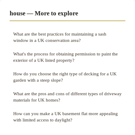
house — More to explore
What are the best practices for maintaining a sash
window in a UK conservation area?
What's the process for obtaining permission to paint the
exterior of a UK listed property?
How do you choose the right type of decking for a UK
garden with a steep slope?
What are the pros and cons of different types of driveway
materials for UK homes?
How can you make a UK basement flat more appealing
with limited access to daylight?