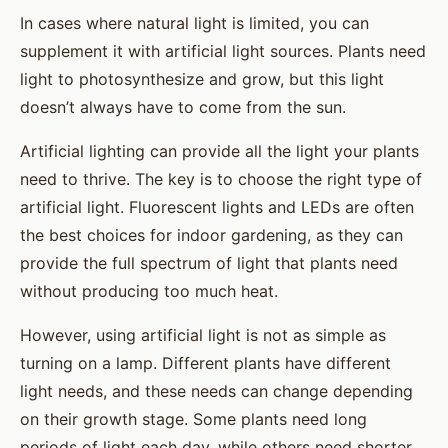
In cases where natural light is limited, you can
supplement it with artificial light sources. Plants need
light to photosynthesize and grow, but this light
doesn’t always have to come from the sun.
Artificial lighting can provide all the light your plants
need to thrive. The key is to choose the right type of
artificial light. Fluorescent lights and LEDs are often
the best choices for indoor gardening, as they can
provide the full spectrum of light that plants need
without producing too much heat.
However, using artificial light is not as simple as
turning on a lamp. Different plants have different
light needs, and these needs can change depending
on their growth stage. Some plants need long
periods of light each day, while others need shorter