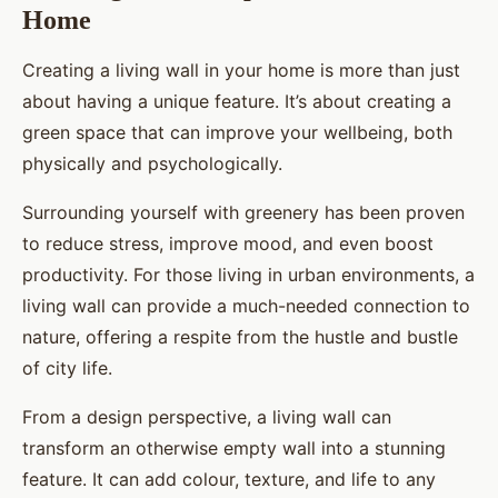
Home
Creating a living wall in your home is more than just
about having a unique feature. It’s about creating a
green space that can improve your wellbeing, both
physically and psychologically.
Surrounding yourself with greenery has been proven
to reduce stress, improve mood, and even boost
productivity. For those living in urban environments, a
living wall can provide a much-needed connection to
nature, offering a respite from the hustle and bustle
of city life.
From a design perspective, a living wall can
transform an otherwise empty wall into a stunning
feature. It can add colour, texture, and life to any