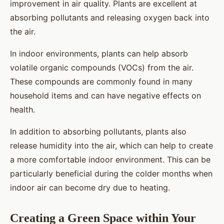
improvement in air quality. Plants are excellent at
absorbing pollutants and releasing oxygen back into
the air.
In indoor environments, plants can help absorb
volatile organic compounds (VOCs) from the air.
These compounds are commonly found in many
household items and can have negative effects on
health.
In addition to absorbing pollutants, plants also
release humidity into the air, which can help to create
a more comfortable indoor environment. This can be
particularly beneficial during the colder months when
indoor air can become dry due to heating.
Creating a Green Space within Your