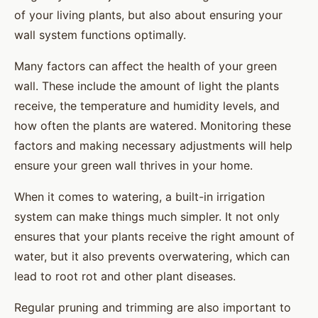
of your living plants, but also about ensuring your
wall system functions optimally.
Many factors can affect the health of your green
wall. These include the amount of light the plants
receive, the temperature and humidity levels, and
how often the plants are watered. Monitoring these
factors and making necessary adjustments will help
ensure your green wall thrives in your home.
When it comes to watering, a built-in irrigation
system can make things much simpler. It not only
ensures that your plants receive the right amount of
water, but it also prevents overwatering, which can
lead to root rot and other plant diseases.
Regular pruning and trimming are also important to