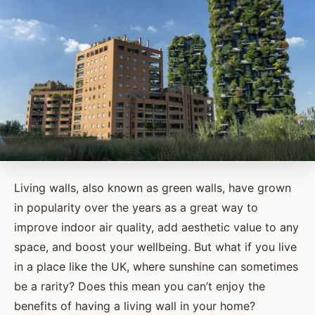
Living walls, also known as green walls, have grown
in popularity over the years as a great way to
improve indoor air quality, add aesthetic value to any
space, and boost your wellbeing. But what if you live
in a place like the UK, where sunshine can sometimes
be a rarity? Does this mean you can’t enjoy the
benefits of having a living wall in your home?