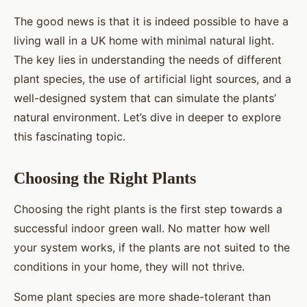
The good news is that it is indeed possible to have a
living wall in a UK home with minimal natural light.
The key lies in understanding the needs of different
plant species, the use of artificial light sources, and a
well-designed system that can simulate the plants’
natural environment. Let’s dive in deeper to explore
this fascinating topic.
Choosing the Right Plants
Choosing the right plants is the first step towards a
successful indoor green wall. No matter how well
your system works, if the plants are not suited to the
conditions in your home, they will not thrive.
Some plant species are more shade-tolerant than