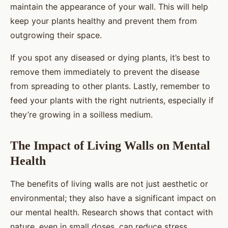
maintain the appearance of your wall. This will help
keep your plants healthy and prevent them from
outgrowing their space.
If you spot any diseased or dying plants, it’s best to
remove them immediately to prevent the disease
from spreading to other plants. Lastly, remember to
feed your plants with the right nutrients, especially if
they’re growing in a soilless medium.
The Impact of Living Walls on Mental
Health
The benefits of living walls are not just aesthetic or
environmental; they also have a significant impact on
our mental health. Research shows that contact with
nature, even in small doses, can reduce stress,