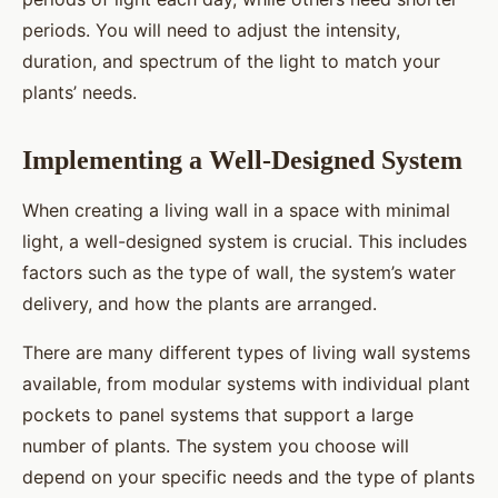
periods. You will need to adjust the intensity,
duration, and spectrum of the light to match your
plants’ needs.
Implementing a Well-Designed System
When creating a living wall in a space with minimal
light, a well-designed system is crucial. This includes
factors such as the type of wall, the system’s water
delivery, and how the plants are arranged.
There are many different types of living wall systems
available, from modular systems with individual plant
pockets to panel systems that support a large
number of plants. The system you choose will
depend on your specific needs and the type of plants