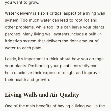
you want to grow.
Water delivery is also a critical aspect of a living wall
system. Too much water can lead to root rot and
other problems, while too little can leave your plants
parched. Many living wall systems include a built-in
irrigation system that delivers the right amount of
water to each plant.
Lastly, it’s important to think about how you arrange
your plants. Positioning your plants correctly can
help maximize their exposure to light and improve
their health and growth.
Living Walls and Air Quality
One of the main benefits of having a living wall is the