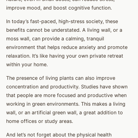
improve mood, and boost cognitive function.
In today’s fast-paced, high-stress society, these
benefits cannot be understated. A living wall, or a
moss wall, can provide a calming, tranquil
environment that helps reduce anxiety and promote
relaxation. It’s like having your own private retreat
within your home.
The presence of living plants can also improve
concentration and productivity. Studies have shown
that people are more focused and productive when
working in green environments. This makes a living
wall, or an artificial green wall, a great addition to
home offices or study areas.
And let’s not forget about the physical health