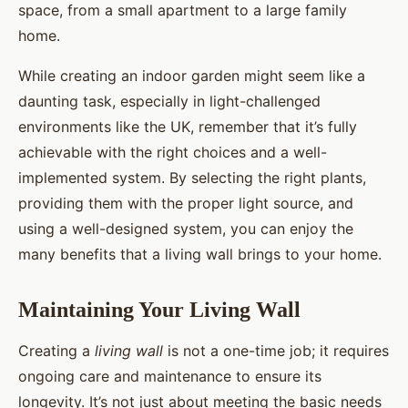
space, from a small apartment to a large family
home.
While creating an indoor garden might seem like a
daunting task, especially in light-challenged
environments like the UK, remember that it’s fully
achievable with the right choices and a well-
implemented system. By selecting the right plants,
providing them with the proper light source, and
using a well-designed system, you can enjoy the
many benefits that a living wall brings to your home.
Maintaining Your Living Wall
Creating a
living wall
is not a one-time job; it requires
ongoing care and maintenance to ensure its
longevity. It’s not just about meeting the basic needs