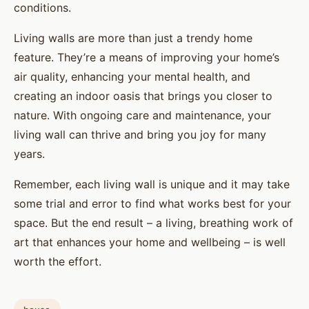
conditions.
Living walls are more than just a trendy home
feature. They’re a means of improving your home’s
air quality, enhancing your mental health, and
creating an indoor oasis that brings you closer to
nature. With ongoing care and maintenance, your
living wall can thrive and bring you joy for many
years.
Remember, each living wall is unique and it may take
some trial and error to find what works best for your
space. But the end result – a living, breathing work of
art that enhances your home and wellbeing – is well
worth the effort.