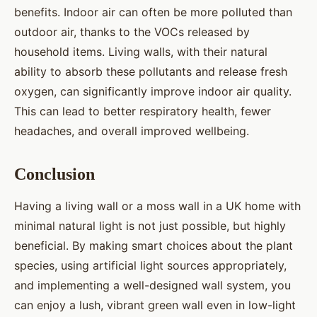
benefits. Indoor air can often be more polluted than
outdoor air, thanks to the VOCs released by
household items. Living walls, with their natural
ability to absorb these pollutants and release fresh
oxygen, can significantly improve indoor air quality.
This can lead to better respiratory health, fewer
headaches, and overall improved wellbeing.
Conclusion
Having a living wall or a moss wall in a UK home with
minimal natural light is not just possible, but highly
beneficial. By making smart choices about the plant
species, using artificial light sources appropriately,
and implementing a well-designed wall system, you
can enjoy a lush, vibrant green wall even in low-light