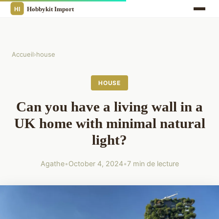
Accueil
›
house
HOUSE
Can you have a living wall in a
UK home with minimal natural
light?
Agathe
•
October 4, 2024
•
7 min de lecture