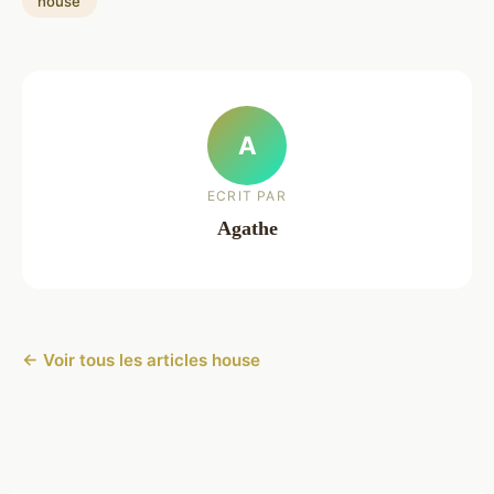
house
A
ECRIT PAR
Agathe
← Voir tous les articles house