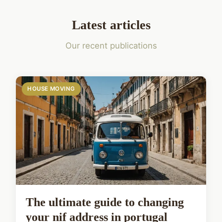
Latest articles
Our recent publications
HOUSE MOVING
The ultimate guide to changing
your nif address in portugal