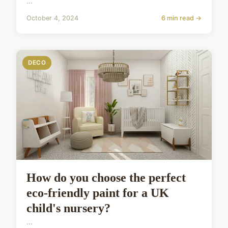
...
October 4, 2024
6 min read →
DECO
How do you choose the perfect
eco-friendly paint for a UK
child's nursery?
...