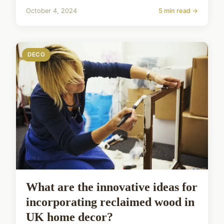
October 4, 2024
5 min read →
DECO
What are the innovative ideas for
incorporating reclaimed wood in
UK home decor?