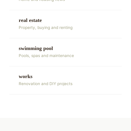
real estate
Property, buying and renting
swimming pool
Pools, spas and maintenance
works
Renovation and DIY projects