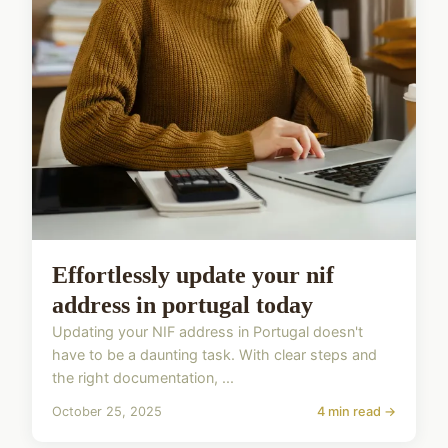
Effortlessly update your nif
address in portugal today
Updating your NIF address in Portugal doesn't
have to be a daunting task. With clear steps and
the right documentation, ...
October 25, 2025
4 min read →