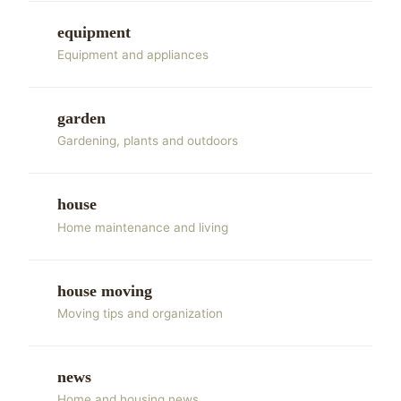
equipment
Equipment and appliances
garden
Gardening, plants and outdoors
house
Home maintenance and living
house moving
Moving tips and organization
news
Home and housing news