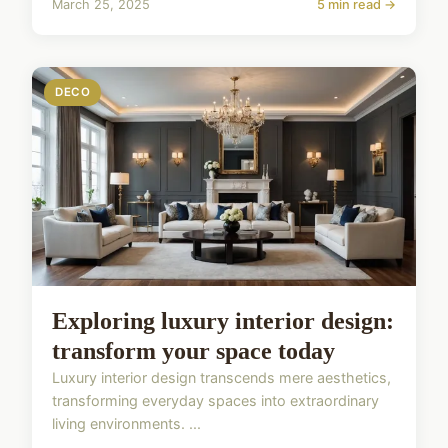
March 25, 2025
5 min read →
DECO
Exploring luxury interior design:
transform your space today
Luxury interior design transcends mere aesthetics,
transforming everyday spaces into extraordinary
living environments. ...