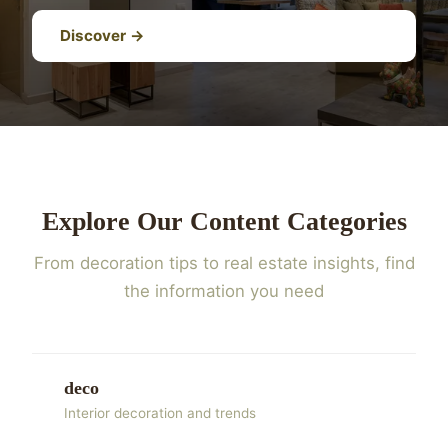
Discover →
Explore Our Content Categories
From decoration tips to real estate insights, find
the information you need
deco
Interior decoration and trends