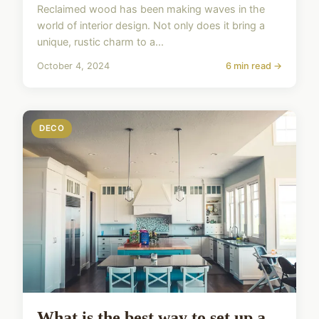
Reclaimed wood has been making waves in the
world of interior design. Not only does it bring a
unique, rustic charm to a...
October 4, 2024
6 min read →
DECO
What is the best way to set up a