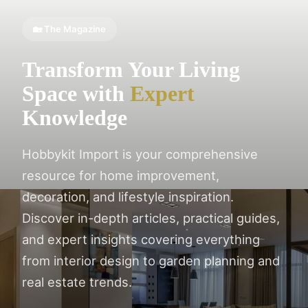
🏡 The Magazine
Transform Your Living
Space with
Expert
Knowledge
Hobbykit Import is your comprehensive
resource for home improvement,
decoration, and lifestyle inspiration.
Discover in-depth articles, practical guides,
and expert insights covering everything
from interior design to garden planning and
real estate trends.