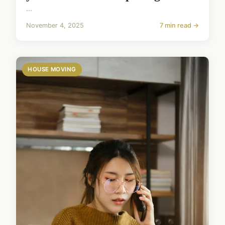
...
November 4, 2025
7 min read →
HOUSE MOVING