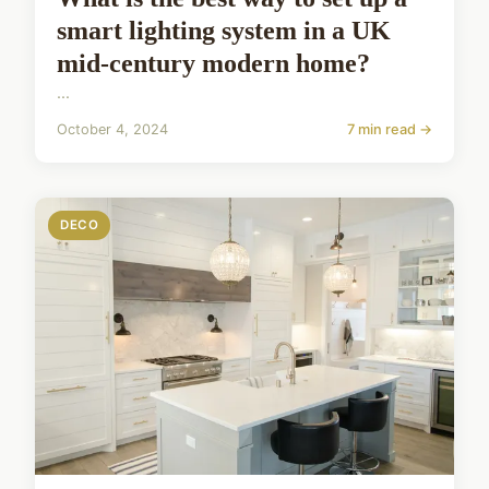
smart lighting system in a UK
mid-century modern home?
...
October 4, 2024
7 min read →
DECO