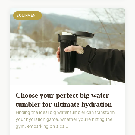
EQUIPMENT
Choose your perfect big water
tumbler for ultimate hydration
Finding the ideal big water tumbler can transform
your hydration game, whether you're hitting the
gym, embarking on a ca...