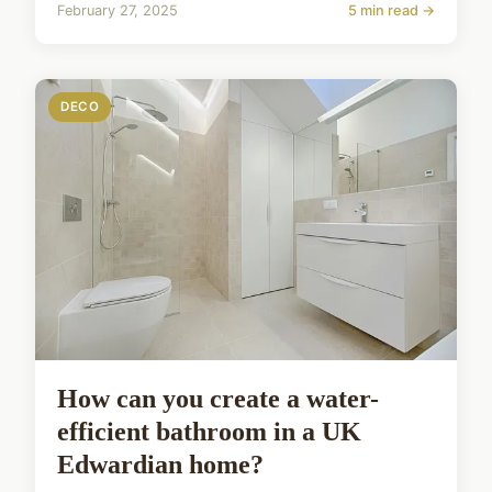
February 27, 2025
5 min read →
DECO
How can you create a water-
efficient bathroom in a UK
Edwardian home?