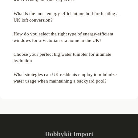
What is the most energy-efficient method for heating a
UK loft conversion?
How do you select the right type of energy-efficient
windows for a Victorian-era home in the UK?
Choose your perfect big water tumbler for ultimate
hydration
What strategies can UK residents employ to minimize
water usage when maintaining a backyard pool?
Hobbykit Import