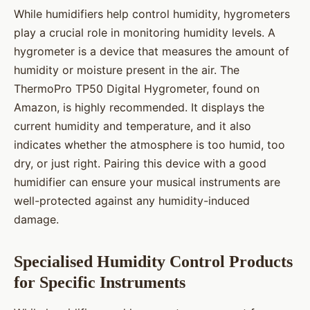
While humidifiers help control humidity, hygrometers
play a crucial role in monitoring humidity levels. A
hygrometer is a device that measures the amount of
humidity or moisture present in the air. The
ThermoPro TP50 Digital Hygrometer, found on
Amazon, is highly recommended. It displays the
current humidity and temperature, and it also
indicates whether the atmosphere is too humid, too
dry, or just right. Pairing this device with a good
humidifier can ensure your musical instruments are
well-protected against any humidity-induced
damage.
Specialised Humidity Control Products
for Specific Instruments