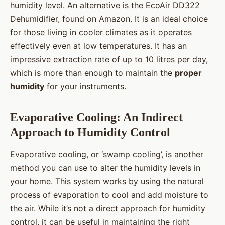
humidity level. An alternative is the EcoAir DD322
Dehumidifier, found on Amazon. It is an ideal choice
for those living in cooler climates as it operates
effectively even at low temperatures. It has an
impressive extraction rate of up to 10 litres per day,
which is more than enough to maintain the
proper
humidity
for your instruments.
Evaporative Cooling: An Indirect
Approach to Humidity Control
Evaporative cooling, or ‘swamp cooling’, is another
method you can use to alter the humidity levels in
your home. This system works by using the natural
process of evaporation to cool and add moisture to
the air. While it’s not a direct approach for humidity
control, it can be useful in maintaining the right