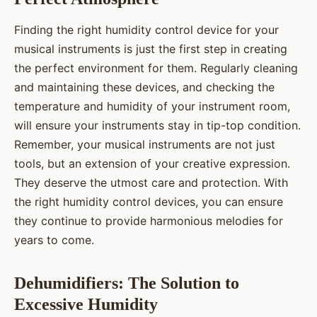
Finding the right humidity control device for your
musical instruments is just the first step in creating
the perfect environment for them. Regularly cleaning
and maintaining these devices, and checking the
temperature and humidity of your instrument room,
will ensure your instruments stay in tip-top condition.
Remember, your musical instruments are not just
tools, but an extension of your creative expression.
They deserve the utmost care and protection. With
the right humidity control devices, you can ensure
they continue to provide harmonious melodies for
years to come.
Dehumidifiers: The Solution to
Excessive Humidity