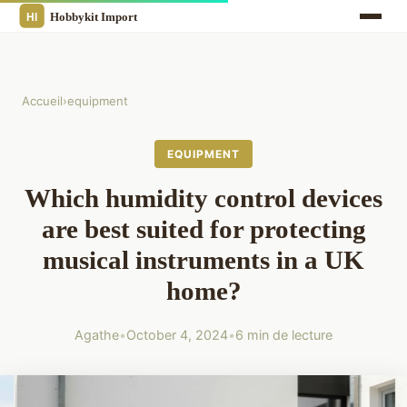
Accueil
›
equipment
EQUIPMENT
Which humidity control devices
are best suited for protecting
musical instruments in a UK
home?
Agathe
•
October 4, 2024
•
6 min de lecture