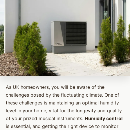
As UK homeowners, you will be aware of the
challenges posed by the fluctuating climate. One of
these challenges is maintaining an optimal humidity
level in your home, vital for the longevity and quality
of your prized musical instruments.
Humidity control
is essential, and getting the right device to monitor