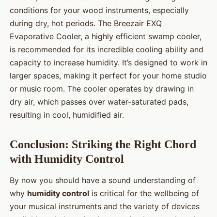
conditions for your wood instruments, especially
during dry, hot periods. The Breezair EXQ
Evaporative Cooler, a highly efficient swamp cooler,
is recommended for its incredible cooling ability and
capacity to increase humidity. It’s designed to work in
larger spaces, making it perfect for your home studio
or music room. The cooler operates by drawing in
dry air, which passes over water-saturated pads,
resulting in cool, humidified air.
Conclusion: Striking the Right Chord
with Humidity Control
By now you should have a sound understanding of
why
humidity control
is critical for the wellbeing of
your musical instruments and the variety of devices