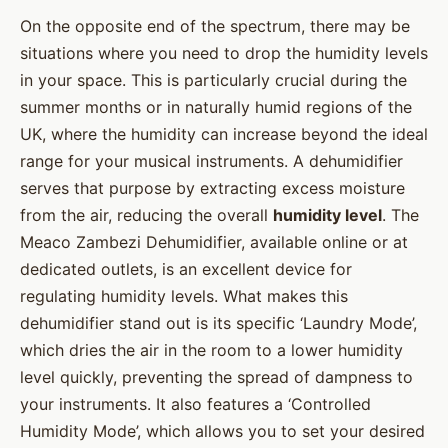
On the opposite end of the spectrum, there may be
situations where you need to drop the humidity levels
in your space. This is particularly crucial during the
summer months or in naturally humid regions of the
UK, where the humidity can increase beyond the ideal
range for your musical instruments. A dehumidifier
serves that purpose by extracting excess moisture
from the air, reducing the overall
humidity level
. The
Meaco Zambezi Dehumidifier, available online or at
dedicated outlets, is an excellent device for
regulating humidity levels. What makes this
dehumidifier stand out is its specific ‘Laundry Mode’,
which dries the air in the room to a lower humidity
level quickly, preventing the spread of dampness to
your instruments. It also features a ‘Controlled
Humidity Mode’, which allows you to set your desired