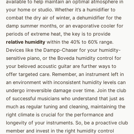
available to help maintain an optimal atmosphere in
your home or studio. Whether it’s a humidifier to
combat the dry air of winter, a dehumidifier for the
damp summer months, or an evaporative cooler for
periods of extreme heat, the key is to provide
relative humidity
within the 40% to 60% range.
Devices like the Dampp-Chaser for your humidity-
sensitive piano, or the Boveda humidity control for
your beloved acoustic guitar are further ways to
offer targeted care. Remember, an instrument left in
an environment with inconsistent humidity levels can
undergo irreversible damage over time. Join the club
of successful musicians who understand that just as
much as regular tuning and cleaning, maintaining the
right climate is crucial for the performance and
longevity of your instruments. So, be a proactive club
member and invest in the right humidity control