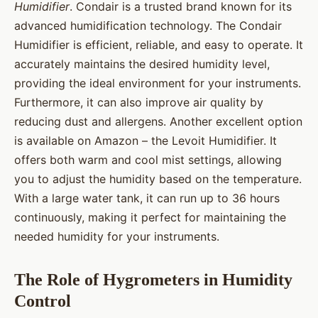
Humidifier
. Condair is a trusted brand known for its
advanced humidification technology. The Condair
Humidifier is efficient, reliable, and easy to operate. It
accurately maintains the desired humidity level,
providing the ideal environment for your instruments.
Furthermore, it can also improve air quality by
reducing dust and allergens. Another excellent option
is available on Amazon – the Levoit Humidifier. It
offers both warm and cool mist settings, allowing
you to adjust the humidity based on the temperature.
With a large water tank, it can run up to 36 hours
continuously, making it perfect for maintaining the
needed humidity for your instruments.
The Role of Hygrometers in Humidity
Control