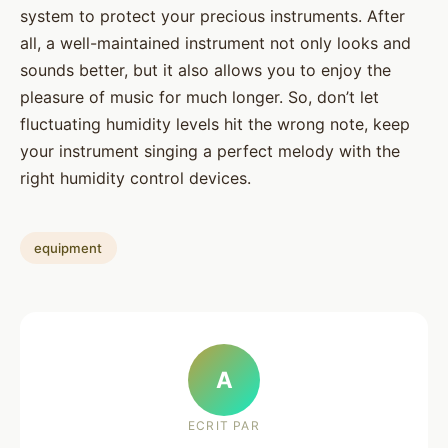
system to protect your precious instruments. After
all, a well-maintained instrument not only looks and
sounds better, but it also allows you to enjoy the
pleasure of music for much longer. So, don’t let
fluctuating humidity levels hit the wrong note, keep
your instrument singing a perfect melody with the
right humidity control devices.
equipment
A
ECRIT PAR