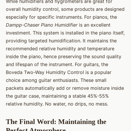
While humidifiers and hygrometers are great for
overall humidity control, some products are designed
especially for specific instruments. For pianos, the
Dampp-Chaser Piano Humidifier
is an excellent
investment. This system is installed in the piano itself,
providing targeted humidification. It maintains the
recommended relative humidity and temperature
inside the piano, hence preserving the sound quality
and lifespan of the instrument. For guitars, the
Boveda Two-Way Humidity Control is a popular
choice among guitar enthusiasts. These small
packets automatically add or remove moisture inside
the guitar case, maintaining a stable 45%-55%
relative humidity. No water, no drips, no mess.
The Final Word: Maintaining the
Perfect Atmosphere