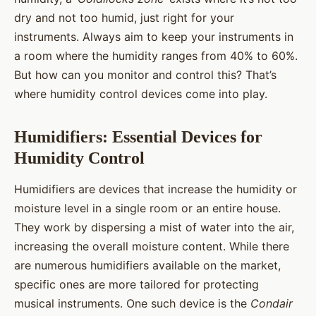
dry and not too humid, just right for your
instruments. Always aim to keep your instruments in
a room where the humidity ranges from 40% to 60%.
But how can you monitor and control this? That’s
where humidity control devices come into play.
Humidifiers: Essential Devices for
Humidity Control
Humidifiers are devices that increase the humidity or
moisture level in a single room or an entire house.
They work by dispersing a mist of water into the air,
increasing the overall moisture content. While there
are numerous humidifiers available on the market,
specific ones are more tailored for protecting
musical instruments. One such device is the
Condair