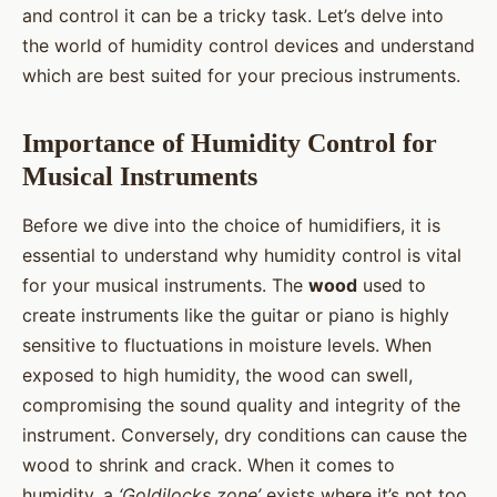
and control it can be a tricky task. Let’s delve into
the world of humidity control devices and understand
which are best suited for your precious instruments.
Importance of Humidity Control for
Musical Instruments
Before we dive into the choice of humidifiers, it is
essential to understand why humidity control is vital
for your musical instruments. The
wood
used to
create instruments like the guitar or piano is highly
sensitive to fluctuations in moisture levels. When
exposed to high humidity, the wood can swell,
compromising the sound quality and integrity of the
instrument. Conversely, dry conditions can cause the
wood to shrink and crack. When it comes to
humidity, a
‘Goldilocks zone’
exists where it’s not too