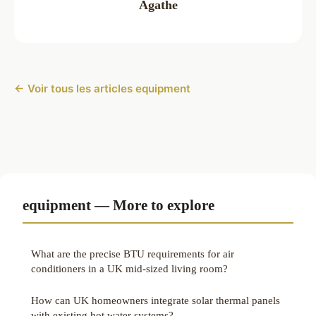
Agathe
← Voir tous les articles equipment
equipment — More to explore
What are the precise BTU requirements for air
conditioners in a UK mid-sized living room?
How can UK homeowners integrate solar thermal panels
with existing hot water systems?