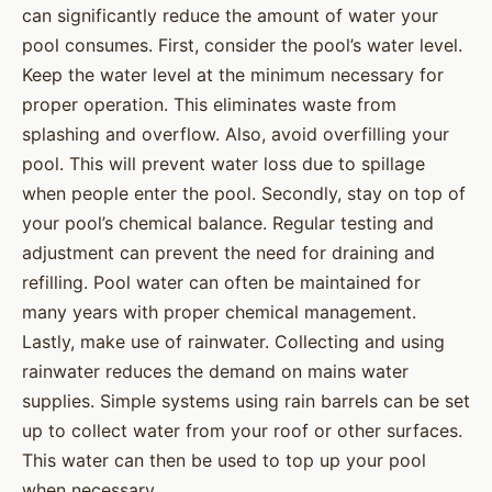
can significantly reduce the amount of water your
pool consumes. First, consider the pool’s water level.
Keep the water level at the minimum necessary for
proper operation. This eliminates waste from
splashing and overflow. Also, avoid overfilling your
pool. This will prevent water loss due to spillage
when people enter the pool. Secondly, stay on top of
your pool’s chemical balance. Regular testing and
adjustment can prevent the need for draining and
refilling. Pool water can often be maintained for
many years with proper chemical management.
Lastly, make use of rainwater. Collecting and using
rainwater reduces the demand on mains water
supplies. Simple systems using rain barrels can be set
up to collect water from your roof or other surfaces.
This water can then be used to top up your pool
when necessary.