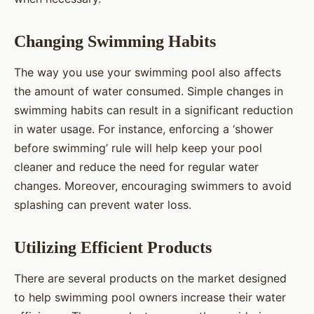
Changing Swimming Habits
The way you use your swimming pool also affects
the amount of water consumed. Simple changes in
swimming habits can result in a significant reduction
in water usage. For instance, enforcing a ‘shower
before swimming’ rule will help keep your pool
cleaner and reduce the need for regular water
changes. Moreover, encouraging swimmers to avoid
splashing can prevent water loss.
Utilizing Efficient Products
There are several products on the market designed
to help swimming pool owners increase their water