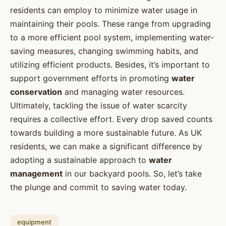
residents can employ to minimize water usage in
maintaining their pools. These range from upgrading
to a more efficient pool system, implementing water-
saving measures, changing swimming habits, and
utilizing efficient products. Besides, it’s important to
support government efforts in promoting
water
conservation
and managing water resources.
Ultimately, tackling the issue of water scarcity
requires a collective effort. Every drop saved counts
towards building a more sustainable future. As UK
residents, we can make a significant difference by
adopting a sustainable approach to
water
management
in our backyard pools. So, let’s take
the plunge and commit to saving water today.
equipment