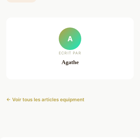
A
ECRIT PAR
Agathe
← Voir tous les articles equipment