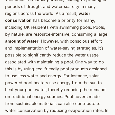
periods of drought and water scarcity in many
regions across the world. As a result,
water
conservation
has become a priority for many,
including UK residents with swimming pools. Pools,
by nature, are resource-intensive, consuming a large
amount of water
. However, with conscious effort
and implementation of water-saving strategies, it’s
possible to significantly reduce the water usage
associated with maintaining a pool. One way to do
this is by using eco-friendly pool products designed
to use less water and energy. For instance, solar-
powered pool heaters use energy from the sun to
heat your pool water, thereby reducing the demand
on traditional energy sources. Pool covers made
from sustainable materials can also contribute to
water conservation by reducing evaporation rates. In