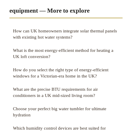
equipment — More to explore
How can UK homeowners integrate solar thermal panels
with existing hot water systems?
What is the most energy-efficient method for heating a
UK loft conversion?
How do you select the right type of energy-efficient
windows for a Victorian-era home in the UK?
What are the precise BTU requirements for air
conditioners in a UK mid-sized living room?
Choose your perfect big water tumbler for ultimate
hydration
Which humidity control devices are best suited for