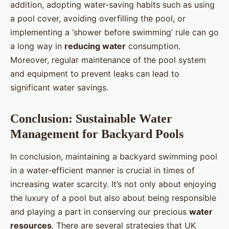
addition, adopting water-saving habits such as using
a pool cover, avoiding overfilling the pool, or
implementing a ‘shower before swimming’ rule can go
a long way in
reducing water
consumption.
Moreover, regular maintenance of the pool system
and equipment to prevent leaks can lead to
significant water savings.
Conclusion: Sustainable Water
Management for Backyard Pools
In conclusion, maintaining a backyard swimming pool
in a water-efficient manner is crucial in times of
increasing water scarcity. It’s not only about enjoying
the luxury of a pool but also about being responsible
and playing a part in conserving our precious
water
resources
. There are several strategies that UK