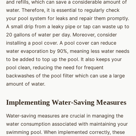
and refills, which can save a considerable amount of
water. Therefore, it is essential to regularly check
your pool system for leaks and repair them promptly.
A small drip from a leaky pipe or tap can waste up to
20 gallons of water per day. Moreover, consider
installing a pool cover. A pool cover can reduce
water evaporation by 90%, meaning less water needs
to be added to top up the pool. It also keeps your
pool clean, reducing the need for frequent
backwashes of the pool filter which can use a large
amount of water.
Implementing Water-Saving Measures
Water-saving measures are crucial in managing the
water consumption associated with maintaining your
swimming pool. When implemented correctly, these