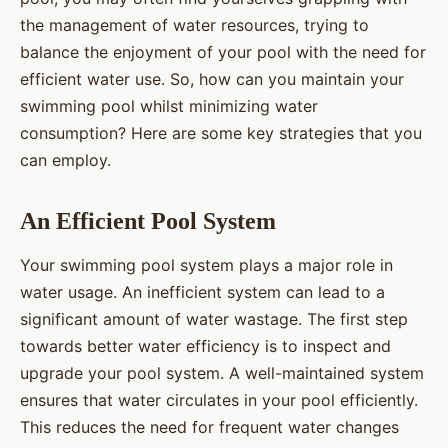
the management of water resources, trying to
balance the enjoyment of your pool with the need for
efficient water use. So, how can you maintain your
swimming pool whilst minimizing water
consumption? Here are some key strategies that you
can employ.
An Efficient Pool System
Your swimming pool system plays a major role in
water usage. An inefficient system can lead to a
significant amount of water wastage. The first step
towards better water efficiency is to inspect and
upgrade your pool system. A well-maintained system
ensures that water circulates in your pool efficiently.
This reduces the need for frequent water changes