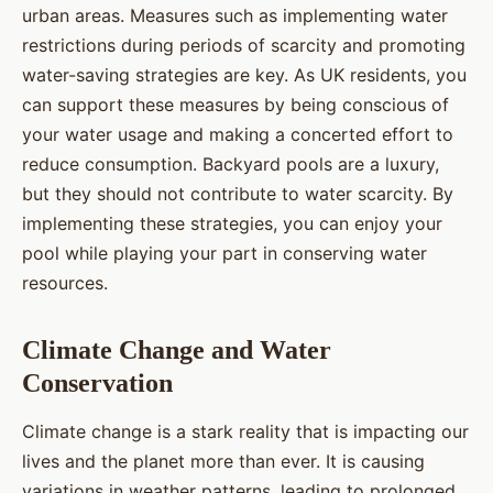
urban areas. Measures such as implementing water
restrictions during periods of scarcity and promoting
water-saving strategies are key. As UK residents, you
can support these measures by being conscious of
your water usage and making a concerted effort to
reduce consumption. Backyard pools are a luxury,
but they should not contribute to water scarcity. By
implementing these strategies, you can enjoy your
pool while playing your part in conserving water
resources.
Climate Change and Water
Conservation
Climate change is a stark reality that is impacting our
lives and the planet more than ever. It is causing
variations in weather patterns, leading to prolonged