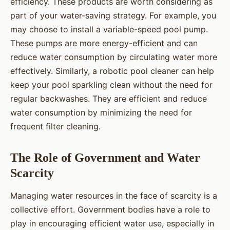
efficiency. These products are worth considering as
part of your water-saving strategy. For example, you
may choose to install a variable-speed pool pump.
These pumps are more energy-efficient and can
reduce water consumption by circulating water more
effectively. Similarly, a robotic pool cleaner can help
keep your pool sparkling clean without the need for
regular backwashes. They are efficient and reduce
water consumption by minimizing the need for
frequent filter cleaning.
The Role of Government and Water
Scarcity
Managing water resources in the face of scarcity is a
collective effort. Government bodies have a role to
play in encouraging efficient water use, especially in