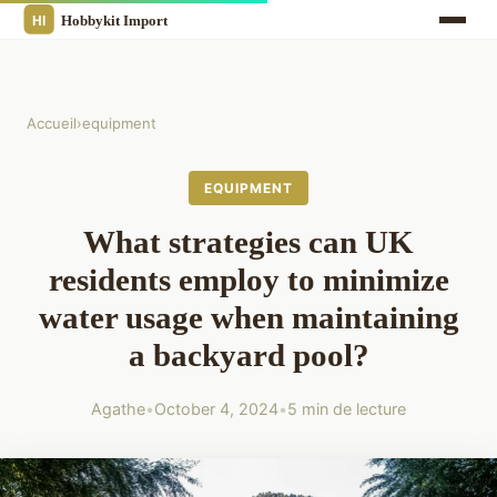
Accueil
›
equipment
EQUIPMENT
What strategies can UK
residents employ to minimize
water usage when maintaining
a backyard pool?
Agathe
•
October 4, 2024
•
5 min de lecture