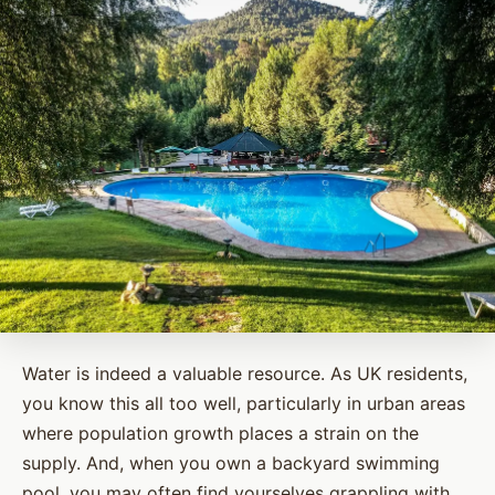
Water is indeed a valuable resource. As UK residents,
you know this all too well, particularly in urban areas
where population growth places a strain on the
supply. And, when you own a backyard swimming
pool, you may often find yourselves grappling with