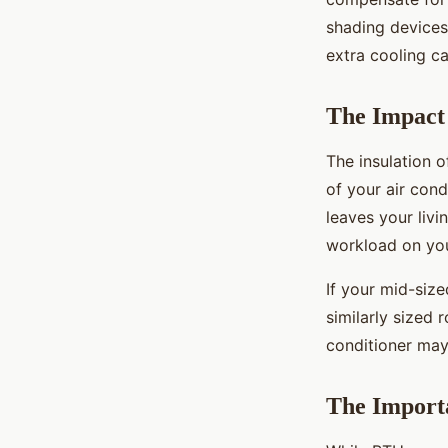
shading devices 
extra cooling ca
The Impact 
The insulation 
of your air cond
leaves your liv
workload on you
If your mid-size
similarly sized 
conditioner may
The Importa