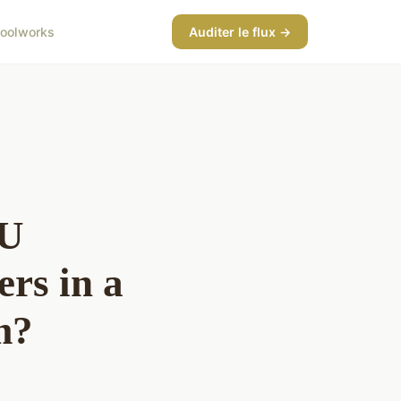
ool
works
Auditer le flux →
TU
ers in a
m?