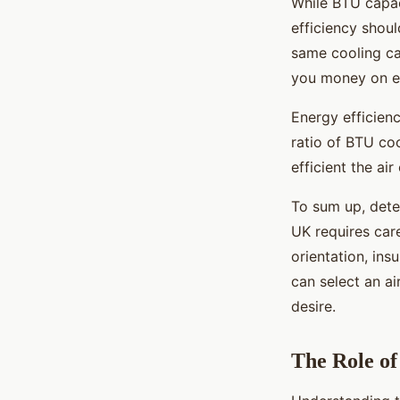
While BTU capaci
efficiency shoul
same cooling cap
you money on en
Energy efficienc
ratio of BTU co
efficient the air
To sum up, dete
UK requires care
orientation, ins
can select an a
desire.
The Role o