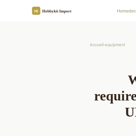
Home
de
Accueil
›
equipment
W
require
U