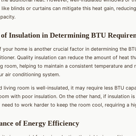
like blinds or curtains can mitigate this heat gain, reducin
pacity.
of Insulation in Determining BTU Require
of your home is another crucial factor in determining the B
itioner. Quality insulation can reduce the amount of heat th
ing room, helping to maintain a consistent temperature and 
r air conditioning system.
d living room is well-insulated, it may require less BTU cap
room with poor insulation. On the other hand, if insulation is 
 need to work harder to keep the room cool, requiring a hi
nce of Energy Efficiency