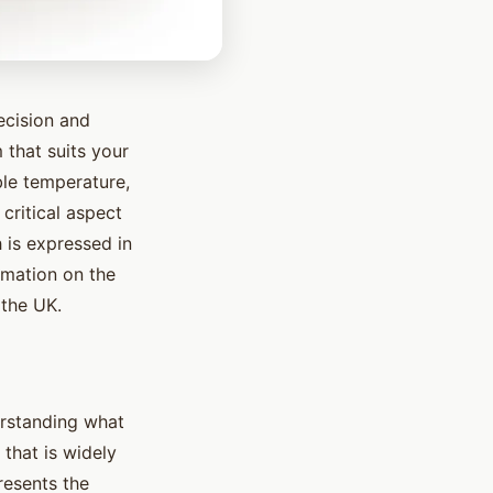
ecision and
 that suits your
ble temperature,
critical aspect
 is expressed in
rmation on the
 the UK.
derstanding what
that is widely
presents the