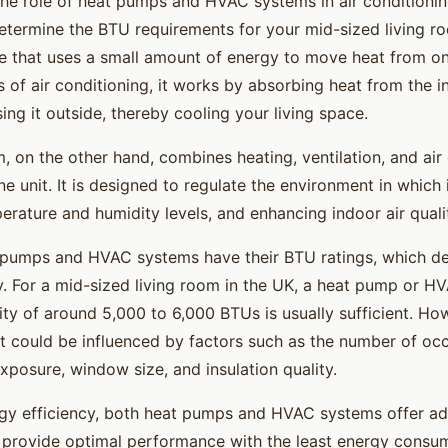
he role of heat pumps and HVAC systems in air conditioning
determine the BTU requirements for your mid-sized living r
e that uses a small amount of energy to move heat from on
s of air conditioning, it works by absorbing heat from the in
ng it outside, thereby cooling your living space.
 on the other hand, combines heating, ventilation, and air
ne unit. It is designed to regulate the environment in which 
erature and humidity levels, and enhancing indoor air quali
pumps and HVAC systems have their BTU ratings, which de
y. For a mid-sized living room in the UK, a heat pump or H
ty of around 5,000 to 6,000 BTUs is usually sufficient. How
 could be influenced by factors such as the number of occ
xposure, window size, and insulation quality.
rgy efficiency, both heat pumps and HVAC systems offer a
 provide optimal performance with the least energy consu