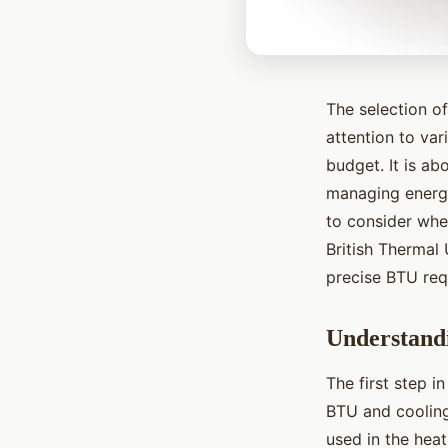
The selection of
attention to var
budget. It is ab
managing energy 
to consider when
British Thermal 
precise BTU requ
Understand
The first step i
BTU and cooling
used in the heat