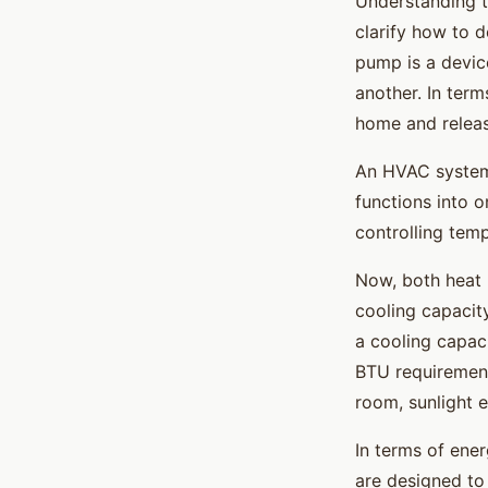
Understanding t
clarify how to 
pump is a devic
another. In term
home and releasi
An HVAC system,
functions into o
controlling temp
Now, both heat 
cooling capacit
a cooling capaci
BTU requirement
room, sunlight e
In terms of ene
are designed to