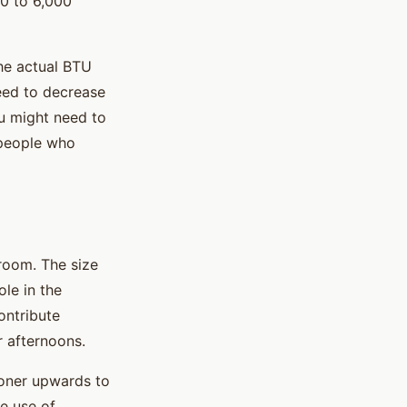
00 to 6,000
the actual BTU
need to decrease
ou might need to
 people who
room. The size
ole in the
ontribute
r afternoons.
ioner upwards to
e use of