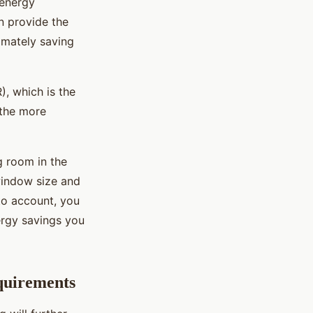
 energy
n provide the
timately saving
), which is the
 the more
g room in the
 window size and
nto account, you
ergy savings you
quirements