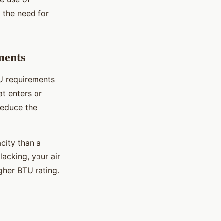
g the need for
ments
TU requirements
at enters or
reduce the
acity than a
lacking, your air
gher BTU rating.