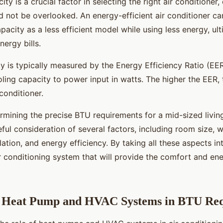
ty is a crucial factor in selecting the right air conditioner,
d not be overlooked. An energy-efficient air conditioner ca
acity as a less efficient model while using less energy, ul
ergy bills.
y is typically measured by the Energy Efficiency Ratio (EER
oling capacity to power input in watts. The higher the EER,
 conditioner.
rmining the precise BTU requirements for a mid-sized livin
ful consideration of several factors, including room size,
ulation, and energy efficiency. By taking all these aspects i
ir conditioning system that will provide the comfort and en
f Heat Pump and HVAC Systems in BTU Re