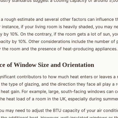
ndustry standards suggest a cooling capacity of around 5,0
 a rough estimate and several other factors can influence 
 instance, if your living room is heavily shaded, you may 
y by 10%. On the contrary, if the room gets a lot of sun, y
pacity by 10%. Other considerations include the number of
y the room and the presence of heat-producing appliances.
ce of Window Size and Orientation
nificant contributors to how much heat enters or leaves a 
the type of glazing, and the direction they face all play a r
 heat gain. For example, large, south-facing windows can c
 the heat load of a room in the UK, especially during summe
you may need to adjust the BTU capacity of your air condit
the additional heat. However, well-insulated windows or th