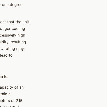
y one degree
eat that the unit
ronger cooling
cessively high
dity, resulting
TU rating may
lead to
nts
capacity of an
tain a
eters or 215