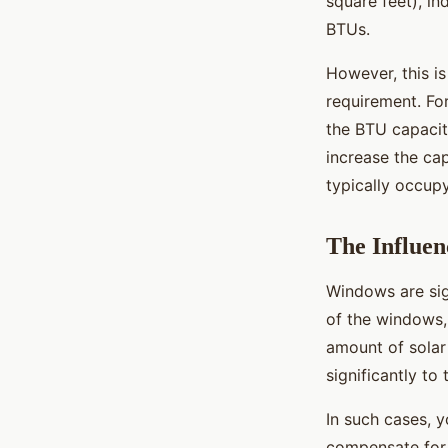
square feet), i
BTUs.
However, this is
requirement. For
the BTU capacit
increase the ca
typically occup
The Influen
Windows are sig
of the windows, 
amount of solar
significantly to
In such cases, 
compensate for 