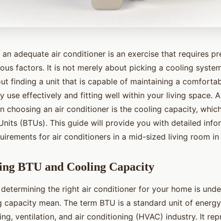
 an adequate air conditioner is an exercise that requires pr
ious factors. It is not merely about picking a cooling system
out finding a unit that is capable of maintaining a comforta
use effectively and fitting well within your living space. A 
 choosing an air conditioner is the cooling capacity, which
Units (BTUs). This guide will provide you with detailed info
irements for air conditioners in a mid-sized living room in
ing BTU and Cooling Capacity
n determining the right air conditioner for your home is un
 capacity mean. The term BTU is a standard unit of energy 
ing, ventilation, and air conditioning (HVAC) industry. It re