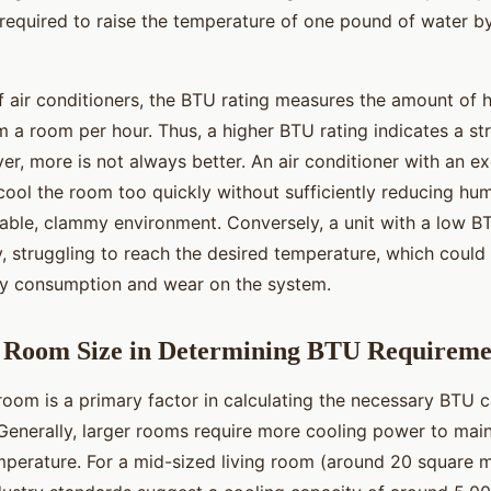
required to raise the temperature of one pound of water b
f air conditioners, the BTU rating measures the amount of h
 a room per hour. Thus, a higher BTU rating indicates a st
r, more is not always better. An air conditioner with an ex
ool the room too quickly without sufficiently reducing humi
able, clammy environment. Conversely, a unit with a low B
, struggling to reach the desired temperature, which could 
gy consumption and wear on the system.
f Room Size in Determining BTU Requireme
room is a primary factor in calculating the necessary BTU 
 Generally, larger rooms require more cooling power to main
perature. For a mid-sized living room (around 20 square m