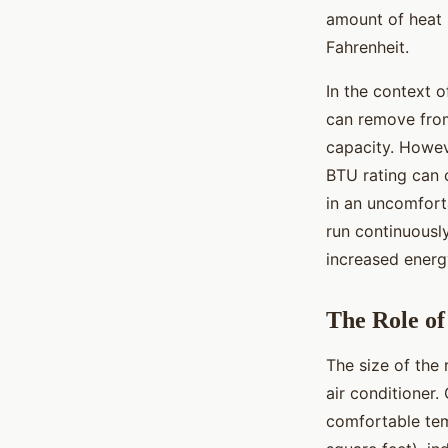
amount of heat 
Fahrenheit.
In the context o
can remove from
capacity. Howeve
BTU rating can c
in an uncomfort
run continuously
increased ener
The Role o
The size of the 
air conditioner.
comfortable tem