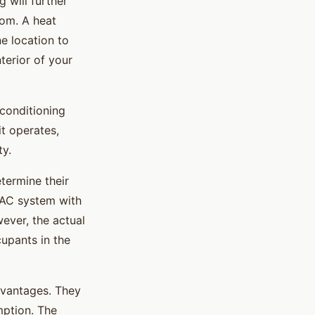
 will further
oom. A heat
e location to
terior of your
 conditioning
it operates,
ty.
termine their
VAC system with
ever, the actual
upants in the
dvantages. They
mption. The