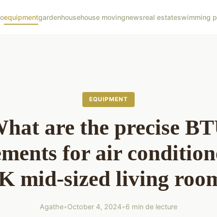
co
equipment
garden
house
house moving
news
real estate
swimming p
EQUIPMENT
hat are the precise B
ments for air condition
K mid-sized living roo
Agathe
•
October 4, 2024
•
6 min de lecture