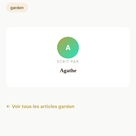
garden
A
ECRIT PAR
Agathe
← Voir tous les articles garden