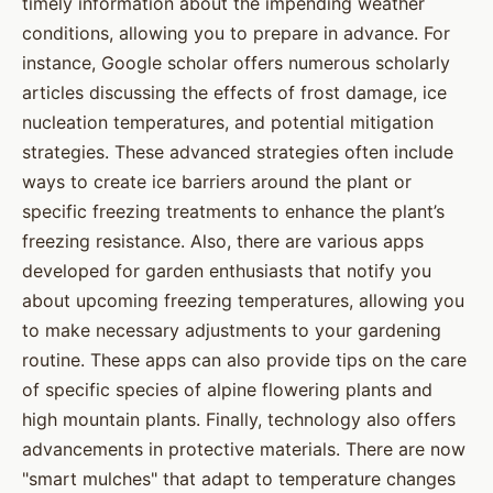
timely information about the impending weather
conditions, allowing you to prepare in advance. For
instance, Google scholar offers numerous scholarly
articles discussing the effects of frost damage, ice
nucleation temperatures, and potential mitigation
strategies. These advanced strategies often include
ways to create ice barriers around the plant or
specific freezing treatments to enhance the plant’s
freezing resistance. Also, there are various apps
developed for garden enthusiasts that notify you
about upcoming freezing temperatures, allowing you
to make necessary adjustments to your gardening
routine. These apps can also provide tips on the care
of specific species of alpine flowering plants and
high mountain plants. Finally, technology also offers
advancements in protective materials. There are now
"smart mulches" that adapt to temperature changes