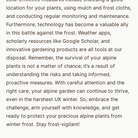
location for your plants, using mulch and frost cloths,
and conducting regular monitoring and maintenance.
Furthermore, technology has become a valuable ally
in this battle against the frost. Weather apps,
scholarly resources like Google Scholar, and
innovative gardening products are all tools at our
disposal. Remember, the survival of your alpine
plants is not a matter of chance; it’s a result of
understanding the risks and taking informed,
proactive measures. With careful attention and the
right care, your alpine garden can continue to thrive,
even in the harshest UK winter. So, embrace the
challenge, arm yourself with knowledge, and get
ready to protect your precious alpine plants from
winter frost. Stay frost-vigilant!