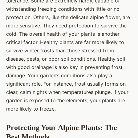
tolerance. Some are extremely hardy, capable of
withstanding freezing conditions with little or no
protection. Others, like the delicate alpine flower, are
more sensitive. They need protection to survive the
cold. The overall health of your plants is another
critical factor. Healthy plants are far more likely to
survive winter frosts than those stressed from
disease, pests, or poor soil conditions. Healthy soil
with good drainage is also key in preventing frost
damage. Your garden’s conditions also play a
significant role. For instance, frost usually forms on
clear, calm nights when temperatures plunge. If your
garden is exposed to the elements, your plants are
more likely to freeze.
Protecting Your Alpine Plants: The
Best Methods