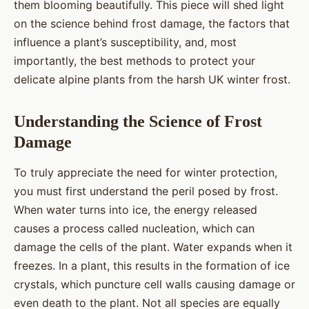
them blooming beautifully. This piece will shed light
on the science behind frost damage, the factors that
influence a plant’s susceptibility, and, most
importantly, the best methods to protect your
delicate alpine plants from the harsh UK winter frost.
Understanding the Science of Frost
Damage
To truly appreciate the need for winter protection,
you must first understand the peril posed by frost.
When water turns into ice, the energy released
causes a process called nucleation, which can
damage the cells of the plant. Water expands when it
freezes. In a plant, this results in the formation of ice
crystals, which puncture cell walls causing damage or
even death to the plant. Not all species are equally