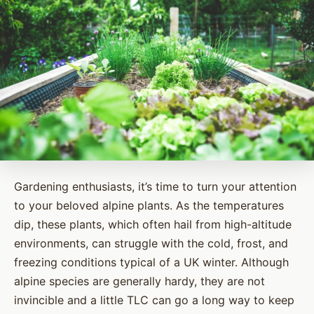
Gardening enthusiasts, it’s time to turn your attention
to your beloved alpine plants. As the temperatures
dip, these plants, which often hail from high-altitude
environments, can struggle with the cold, frost, and
freezing conditions typical of a UK winter. Although
alpine species are generally hardy, they are not
invincible and a little TLC can go a long way to keep