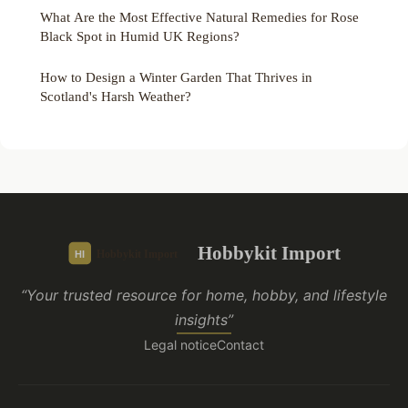
What Are the Most Effective Natural Remedies for Rose
Black Spot in Humid UK Regions?
How to Design a Winter Garden That Thrives in
Scotland's Harsh Weather?
Hobbykit Import
“Your trusted resource for home, hobby, and lifestyle
insights”
Legal notice
Contact