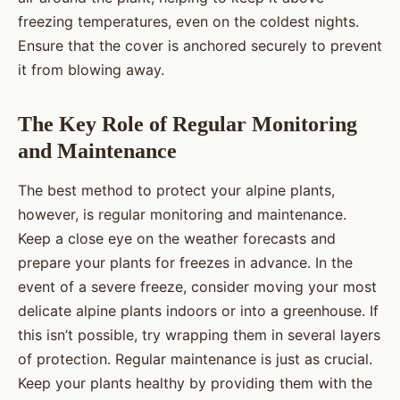
freezing temperatures, even on the coldest nights.
Ensure that the cover is anchored securely to prevent
it from blowing away.
The Key Role of Regular Monitoring
and Maintenance
The best method to protect your alpine plants,
however, is regular monitoring and maintenance.
Keep a close eye on the weather forecasts and
prepare your plants for freezes in advance. In the
event of a severe freeze, consider moving your most
delicate alpine plants indoors or into a greenhouse. If
this isn’t possible, try wrapping them in several layers
of protection. Regular maintenance is just as crucial.
Keep your plants healthy by providing them with the