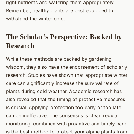
right nutrients and watering them appropriately.
Remember, healthy plants are best equipped to
withstand the winter cold.
The Scholar’s Perspective: Backed by
Research
While these methods are backed by gardening
wisdom, they also have the endorsement of scholarly
research. Studies have shown that appropriate winter
care can significantly increase the survival rate of
plants during cold weather. Academic research has
also revealed that the timing of protective measures
is crucial. Applying protection too early or too late
can be ineffective. The consensus is clear: regular
monitoring, combined with proactive and timely care,
is the best method to protect your alpine plants from