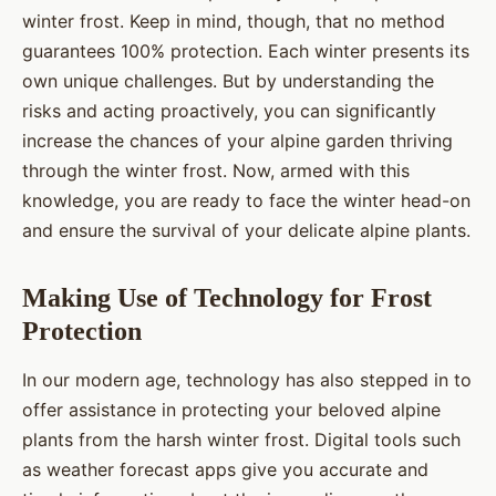
winter frost. Keep in mind, though, that no method
guarantees 100% protection. Each winter presents its
own unique challenges. But by understanding the
risks and acting proactively, you can significantly
increase the chances of your alpine garden thriving
through the winter frost. Now, armed with this
knowledge, you are ready to face the winter head-on
and ensure the survival of your delicate alpine plants.
Making Use of Technology for Frost
Protection
In our modern age, technology has also stepped in to
offer assistance in protecting your beloved alpine
plants from the harsh winter frost. Digital tools such
as weather forecast apps give you accurate and