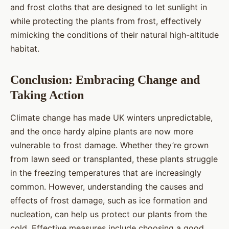
and frost cloths that are designed to let sunlight in
while protecting the plants from frost, effectively
mimicking the conditions of their natural high-altitude
habitat.
Conclusion: Embracing Change and
Taking Action
Climate change has made UK winters unpredictable,
and the once hardy alpine plants are now more
vulnerable to frost damage. Whether they’re grown
from lawn seed or transplanted, these plants struggle
in the freezing temperatures that are increasingly
common. However, understanding the causes and
effects of frost damage, such as ice formation and
nucleation, can help us protect our plants from the
cold. Effective measures include choosing a good