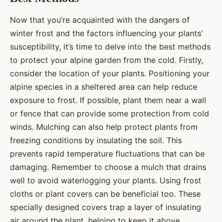
Now that you’re acquainted with the dangers of
winter frost and the factors influencing your plants’
susceptibility, it’s time to delve into the best methods
to protect your alpine garden from the cold. Firstly,
consider the location of your plants. Positioning your
alpine species in a sheltered area can help reduce
exposure to frost. If possible, plant them near a wall
or fence that can provide some protection from cold
winds. Mulching can also help protect plants from
freezing conditions by insulating the soil. This
prevents rapid temperature fluctuations that can be
damaging. Remember to choose a mulch that drains
well to avoid waterlogging your plants. Using frost
cloths or plant covers can be beneficial too. These
specially designed covers trap a layer of insulating
air around the plant, helping to keep it above