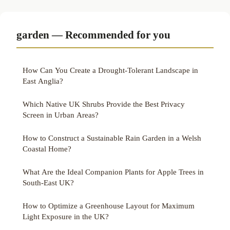
garden — Recommended for you
How Can You Create a Drought-Tolerant Landscape in
East Anglia?
Which Native UK Shrubs Provide the Best Privacy
Screen in Urban Areas?
How to Construct a Sustainable Rain Garden in a Welsh
Coastal Home?
What Are the Ideal Companion Plants for Apple Trees in
South-East UK?
How to Optimize a Greenhouse Layout for Maximum
Light Exposure in the UK?