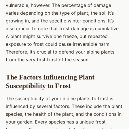
vulnerable, however. The percentage of damage
varies depending on the type of plant, the soil it’s
growing in, and the specific winter conditions. It’s
also crucial to note that frost damage is cumulative.
A plant might survive one freeze, but repeated
exposure to frost could cause irreversible harm.
Therefore, it’s crucial to defend your alpine plants
from the very first frost of the season.
The Factors Influencing Plant
Susceptibility to Frost
The susceptibility of your alpine plants to frost is
influenced by several factors. These include the plant
species, the health of the plant, and the conditions in
your garden. Every species has a unique frost