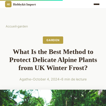
Accueil
›
garden
GARDEN
What Is the Best Method to
Protect Delicate Alpine Plants
from UK Winter Frost?
Agathe
•
October 4, 2024
•
6 min de lecture