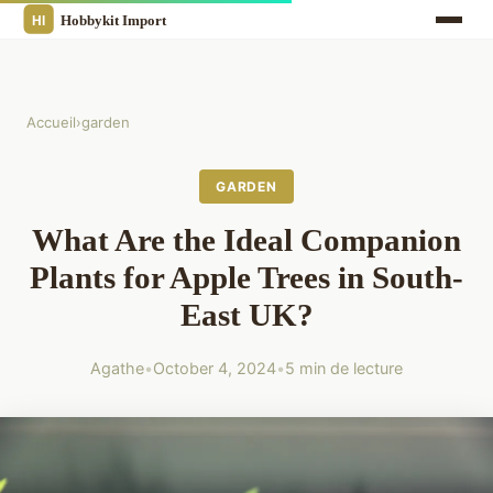
Accueil
›
garden
GARDEN
What Are the Ideal Companion
Plants for Apple Trees in South-
East UK?
Agathe
•
October 4, 2024
•
5 min de lecture