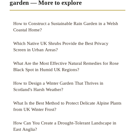
garden — More to explore
How to Construct a Sustainable Rain Garden in a Welsh
Coastal Home?
Which Native UK Shrubs Provide the Best Privacy
Screen in Urban Areas?
What Are the Most Effective Natural Remedies for Rose
Black Spot in Humid UK Regions?
How to Design a Winter Garden That Thrives in
Scotland's Harsh Weather?
What Is the Best Method to Protect Delicate Alpine Plants
from UK Winter Frost?
How Can You Create a Drought-Tolerant Landscape in
East Anglia?