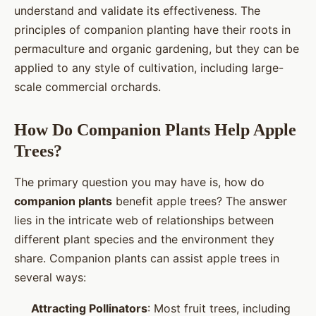
understand and validate its effectiveness. The
principles of companion planting have their roots in
permaculture and organic gardening, but they can be
applied to any style of cultivation, including large-
scale commercial orchards.
How Do Companion Plants Help Apple
Trees?
The primary question you may have is, how do
companion plants
benefit apple trees? The answer
lies in the intricate web of relationships between
different plant species and the environment they
share. Companion plants can assist apple trees in
several ways:
Attracting Pollinators
: Most fruit trees, including