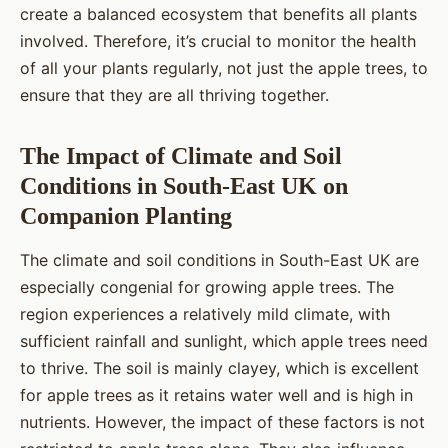
create a balanced ecosystem that benefits all plants
involved. Therefore, it’s crucial to monitor the health
of all your plants regularly, not just the apple trees, to
ensure that they are all thriving together.
The Impact of Climate and Soil
Conditions in South-East UK on
Companion Planting
The climate and soil conditions in South-East UK are
especially congenial for growing apple trees. The
region experiences a relatively mild climate, with
sufficient rainfall and sunlight, which apple trees need
to thrive. The soil is mainly clayey, which is excellent
for apple trees as it retains water well and is high in
nutrients. However, the impact of these factors is not