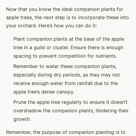
Now that you know the ideal companion plants for
apple trees, the next step is to incorporate these into
your orchard. Here’s how you can do it:
Plant companion plants at the base of the apple
tree in a guild or cluster. Ensure there is enough
spacing to prevent competition for nutrients.
Remember to water these companion plants,
especially during dry periods, as they may not
receive enough water from rainfall due to the
apple tree’s dense canopy.
Prune the apple tree regularly to ensure it doesn’t
overshadow the companion plants, hindering their
growth.
Remember, the purpose of companion planting is to