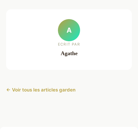
A
ECRIT PAR
Agathe
← Voir tous les articles garden