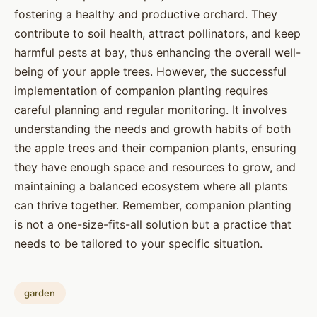
fostering a healthy and productive orchard. They
contribute to soil health, attract pollinators, and keep
harmful pests at bay, thus enhancing the overall well-
being of your apple trees. However, the successful
implementation of companion planting requires
careful planning and regular monitoring. It involves
understanding the needs and growth habits of both
the apple trees and their companion plants, ensuring
they have enough space and resources to grow, and
maintaining a balanced ecosystem where all plants
can thrive together. Remember, companion planting
is not a one-size-fits-all solution but a practice that
needs to be tailored to your specific situation.
garden