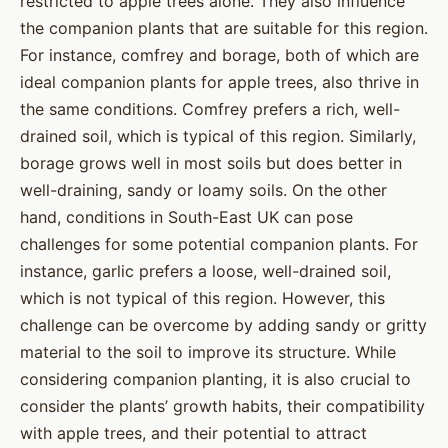
restricted to apple trees alone. They also influence
the companion plants that are suitable for this region.
For instance, comfrey and borage, both of which are
ideal companion plants for apple trees, also thrive in
the same conditions. Comfrey prefers a rich, well-
drained soil, which is typical of this region. Similarly,
borage grows well in most soils but does better in
well-draining, sandy or loamy soils. On the other
hand, conditions in South-East UK can pose
challenges for some potential companion plants. For
instance, garlic prefers a loose, well-drained soil,
which is not typical of this region. However, this
challenge can be overcome by adding sandy or gritty
material to the soil to improve its structure. While
considering companion planting, it is also crucial to
consider the plants’ growth habits, their compatibility
with apple trees, and their potential to attract