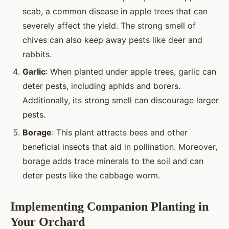
scab, a common disease in apple trees that can
severely affect the yield. The strong smell of
chives can also keep away pests like deer and
rabbits.
Garlic
: When planted under apple trees, garlic can
deter pests, including aphids and borers.
Additionally, its strong smell can discourage larger
pests.
Borage
: This plant attracts bees and other
beneficial insects that aid in pollination. Moreover,
borage adds trace minerals to the soil and can
deter pests like the cabbage worm.
Implementing Companion Planting in
Your Orchard