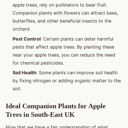
apple trees, rely on pollinators to bear fruit.
Companion plants with flowers can attract bees,
butterflies, and other beneficial insects to the
orchard.
Pest Control
: Certain plants can deter harmful
pests that affect apple trees. By planting these
near your apple trees, you can reduce the need
for chemical pesticides.
Soil Health
: Some plants can improve soil health
by fixing nitrogen or adding organic matter to the
soil.
Ideal Companion Plants for Apple
Trees in South-East UK
Now that we have a fair understanding of what