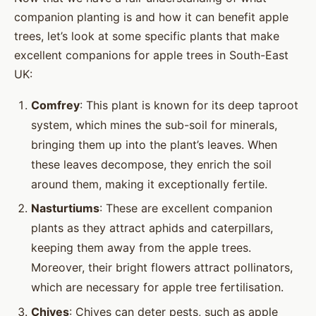
companion planting is and how it can benefit apple
trees, let’s look at some specific plants that make
excellent companions for apple trees in South-East
UK:
Comfrey
: This plant is known for its deep taproot
system, which mines the sub-soil for minerals,
bringing them up into the plant’s leaves. When
these leaves decompose, they enrich the soil
around them, making it exceptionally fertile.
Nasturtiums
: These are excellent companion
plants as they attract aphids and caterpillars,
keeping them away from the apple trees.
Moreover, their bright flowers attract pollinators,
which are necessary for apple tree fertilisation.
Chives
: Chives can deter pests, such as apple