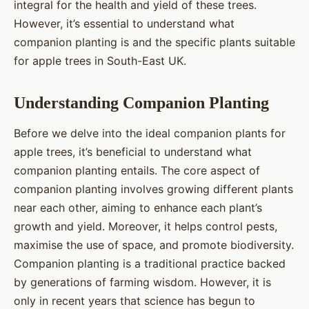
integral for the health and yield of these trees.
However, it’s essential to understand what
companion planting is and the specific plants suitable
for apple trees in South-East UK.
Understanding Companion Planting
Before we delve into the ideal companion plants for
apple trees, it’s beneficial to understand what
companion planting entails. The core aspect of
companion planting involves growing different plants
near each other, aiming to enhance each plant’s
growth and yield. Moreover, it helps control pests,
maximise the use of space, and promote biodiversity.
Companion planting is a traditional practice backed
by generations of farming wisdom. However, it is
only in recent years that science has begun to