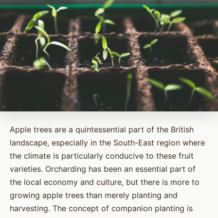
Apple trees are a quintessential part of the British
landscape, especially in the South-East region where
the climate is particularly conducive to these fruit
varieties. Orcharding has been an essential part of
the local economy and culture, but there is more to
growing apple trees than merely planting and
harvesting. The concept of companion planting is