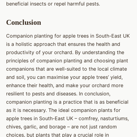
beneficial insects or repel harmful pests.
Conclusion
Companion planting for apple trees in South-East UK
is a holistic approach that ensures the health and
productivity of your orchard. By understanding the
principles of companion planting and choosing plant
companions that are well-suited to the local climate
and soil, you can maximise your apple trees’ yield,
enhance their health, and make your orchard more
resilient to pests and diseases. In conclusion,
companion planting is a practice that is as beneficial
as it is necessary. The ideal companion plants for
apple trees in South-East UK – comfrey, nasturtiums,
chives, garlic, and borage – are not just random
choices, but plants that play a crucial role in